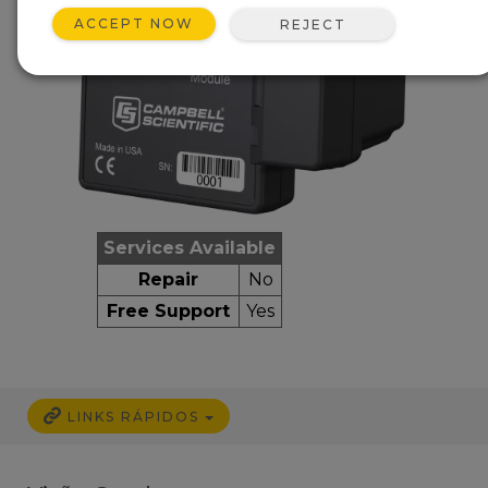
ACCEPT NOW
REJECT
Services Available
Repair
No
Free Support
Yes
LINKS RÁPIDOS