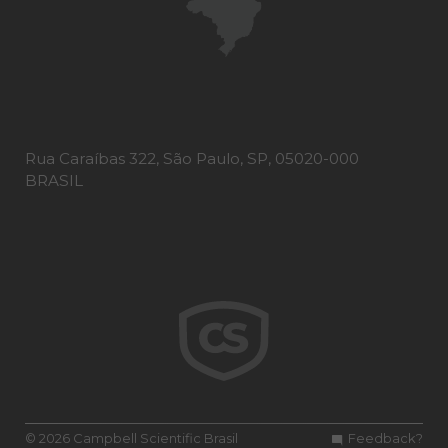
Rua Caraíbas 322, São Paulo, SP, 05020-000
BRASIL
© 2026 Campbell Scientific Brasil
Feedback?