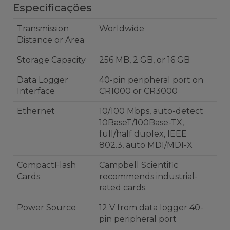
Especificações
Transmission
Worldwide
Distance or Area
Storage Capacity
256 MB, 2 GB, or 16 GB
Data Logger
40-pin peripheral port on
Interface
CR1000 or CR3000
Ethernet
10/100 Mbps, auto-detect
10BaseT/100Base-TX,
full/half duplex, IEEE
802.3, auto MDI/MDI-X
CompactFlash
Campbell Scientific
Cards
recommends industrial-
rated cards.
Power Source
12 V from data logger 40-
pin peripheral port