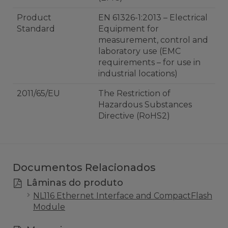
Product
EN 61326-1:2013 – Electrical
Standard
Equipment for
measurement, control and
laboratory use (EMC
requirements – for use in
industrial locations)
2011/65/EU
The Restriction of
Hazardous Substances
Directive (RoHS2)
Documentos Relacionados
Lâminas do produto
NL116 Ethernet Interface and CompactFlash
Module