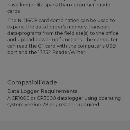
have longer life spans than consumer-grade
cards.
The NL116/CF card combination can be used to
expand the data logger’s memory, transport
data/programs from the field site(s) to the office,
and upload power up functions. The computer
can read the CF card with the computer’s USB
port and the 17752 Reader/Writer.
Compatibilidade
Data Logger Requirements
A CR1000 or CR3000
datalogger
using operating
system version 28 or greater is required.