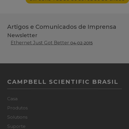
Artigos e Comunicados de Imprensa
Newsletter
Ethernet Just Got Better
04-02-2015
CAMPBELL SCIENTIFIC BRASIL
Casa
Produtos
Solutions
Suporte