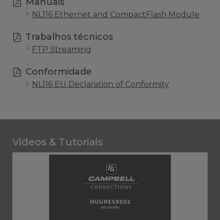
Manuais
NL116 Ethernet and CompactFlash Module
Trabalhos técnicos
FTP Streaming
Conformidade
NL116 EU Declaration of Conformity
Videos & Tutoriais