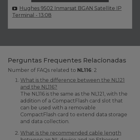
Hughes 9502 Inmarsat BGAN Satellite IP
Terminal
- 13:08
Perguntas Frequentes Relacionadas
Number of FAQs related to
NL116
:
2
What is the difference between the NL121
and the NL116?
The NL116 is the same as the NL121, with the
addition of a CompactFlash card slot that
can be used with a removable
CompactFlash card to extend data storage
and data collection.
What is the recommended cable length
between an NL device and an Ethernet