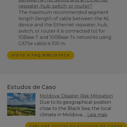
repeater, hub, switch, or router?
The maximum recommended segment
length (
length of cable between the NL
device and the Ethernet repeater, hub,
switch, or router it is connected to)
for
10Base-T and 100Base-Tx networks using
CAT5e cable is 100 m.
VISITE A FAQ BIBLIOTECA
Estudos de Caso
Moldova: Disaster Risk Mitigation
Due to its geographical position
close to the Black Sea, the local
climate in Moldova......
Leia mais
EXPLORE TODOS OS ESTUDOS DE CASOS