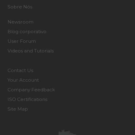
Sobre Nós
Newsroom
Blog corporativo
User Forum
Videos and Tutorials
Contact Us
Your Account
Company Feedback
ISO Certifications
Site Map