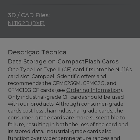
3D / CAD Files:
NL116 2D (DXF)
Descrição Técnica
Data Storage on CompactFlash Cards
One Type I or Type II (CF) card fits into the NL116’s
card slot. Campbell Scientific offers and
recommends the CFMC256M, CFMC2G, and
CFMC16G CF cards (see
Ordering Information
).
Only industrial-grade CF cards should be used
with our products. Although consumer-grade
cards cost less than industrial-grade cards, the
consumer-grade cards are more susceptible to
failure, resulting in both the loss of the card and
its stored data. Industrial-grade cards also
function over wider temperature ranges and