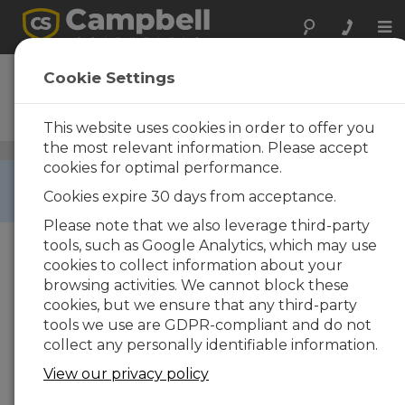
Tog
nav
NL116
Cookie Settings
Ethernet Interface and
CompactFlash Module
This website uses cookies in order to offer you
the most relevant information. Please accept
CompactFlash Modules and Cards
/ NL116
cookies for optimal performance.
RETIRED ›
Cookies expire 30 days from acceptance.
This product is not available for new orders.
Please note that we also leverage third-party
tools, such as Google Analytics, which may use
cookies to collect information about your
browsing activities. We cannot block these
cookies, but we ensure that any third-party
tools we use are GDPR-compliant and do not
collect any personally identifiable information.
View our privacy policy