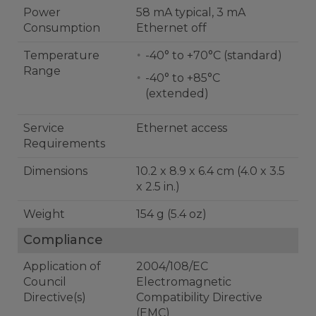
Power
58 mA typical, 3 mA
Consumption
Ethernet off
Temperature
-40° to +70°C (standard)
Range
-40° to +85°C
(extended)
Service
Ethernet access
Requirements
Dimensions
10.2 x 8.9 x 6.4 cm (4.0 x 3.5
x 2.5 in.)
Weight
154 g (5.4 oz)
Compliance
Application of
2004/108/EC
Council
Electromagnetic
Directive(s)
Compatibility Directive
(EMC)