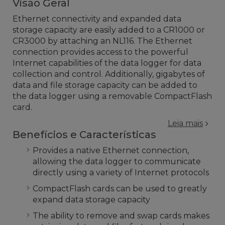
Visão Geral
Ethernet connectivity and expanded data
storage capacity are easily added to a CR1000 or
CR3000 by attaching an NL116. The Ethernet
connection provides access to the powerful
Internet capabilities of the data logger for data
collection and control. Additionally, gigabytes of
data and file storage capacity can be added to
the data logger using a removable CompactFlash
card.
Leia mais
Benefícios e Características
Provides a native Ethernet connection,
allowing the data logger to communicate
directly using a variety of Internet protocols
CompactFlash cards can be used to greatly
expand data storage capacity
The ability to remove and swap cards makes