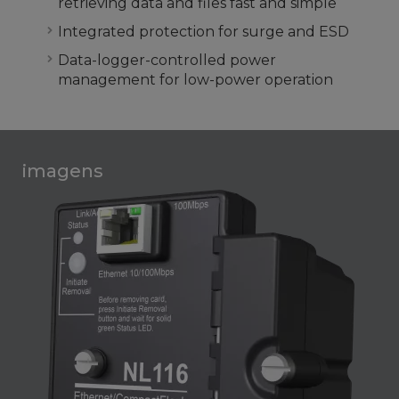
retrieving data and files fast and simple
Integrated protection for surge and ESD
Data-logger-controlled power
management for low-power operation
imagens