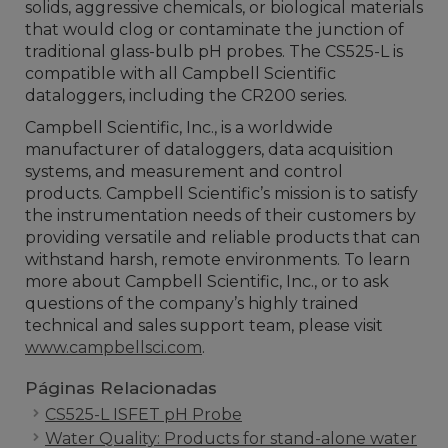
solids, aggressive chemicals, or biological materials
that would clog or contaminate the junction of
traditional glass-bulb pH probes. The CS525-L is
compatible with all Campbell Scientific
dataloggers, including the CR200 series.
Campbell Scientific, Inc., is a worldwide
manufacturer of dataloggers, data acquisition
systems, and measurement and control
products. Campbell Scientific’s mission is to satisfy
the instrumentation needs of their customers by
providing versatile and reliable products that can
withstand harsh, remote environments. To learn
more about Campbell Scientific, Inc., or to ask
questions of the company’s highly trained
technical and sales support team, please visit
www.campbellsci.com
.
Páginas Relacionadas
CS525-L ISFET pH Probe
Water Quality: Products for stand-alone water