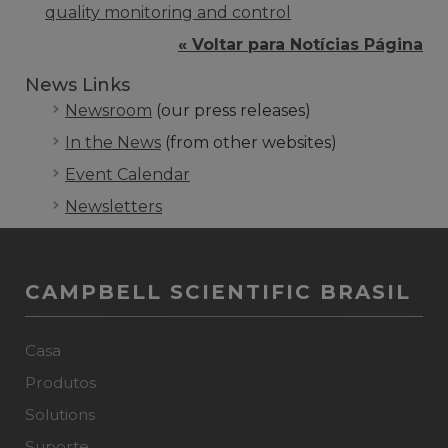
quality monitoring and control
« Voltar para Notícias Página
News Links
Newsroom
(our press releases)
In the News
(from other websites)
Event Calendar
Newsletters
CAMPBELL SCIENTIFIC BRASIL
Casa
Produtos
Solutions
Suporte