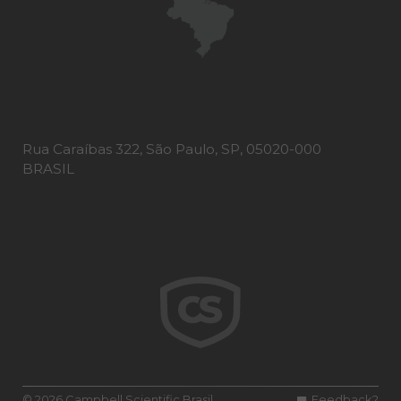
Rua Caraíbas 322, São Paulo, SP, 05020-000
BRASIL
© 2026 Campbell Scientific Brasil
Feedback?