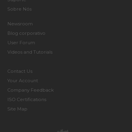
Sobre Nós
Newsroom
Blog corporativo
User Forum
Videos and Tutorials
Contact Us
Your Account
Company Feedback
ISO Certifications
Site Map