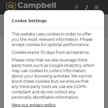
Toggle
naviga
Sala de Notícias
Cookie Settings
Rugged, Non-Glass ISFET pH
Probe for All pH Conditions
This website uses cookies in order to offer
you the most relevant information. Please
accept cookies for optimal performance.
Versão para Impressão
Cookies expire 30 days from acceptance.
22-07-2009
Please note that we also leverage third-
LOGAN,
party tools, such as Google Analytics, which
Utah –
may use cookies to collect information
Campbell
about your browsing activities. We cannot
Scientific
block these cookies, but we ensure that
is pleased to announce the introduction of their
any third-party tools we use are GDPR-
new CS525-L ISFET pH Probe, which provides
compliant and do not collect any
reliable and accurate pH measurements in
personally identifiable information.
aqueous or semi-solid solutions and can be
submersed or inserted into tanks, pipelines, and
View our privacy policy