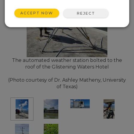
ACCEPT NOW
REJECT
The automated weather station bolted to the
roof of the Glistening Waters Hotel
(Photo courtesy of Dr. Ashley Matheny, University
of Texas)