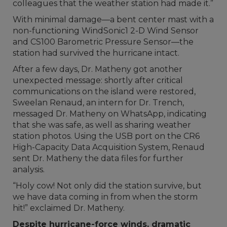
colleagues that the weather station had made it.”
With minimal damage—a bent center mast with a
non-functioning WindSonic1 2-D Wind Sensor
and CS100 Barometric Pressure Sensor—the
station had survived the hurricane intact.
After a few days, Dr. Matheny got another
unexpected message: shortly after critical
communications on the island were restored,
Sweelan Renaud, an intern for Dr. Trench,
messaged Dr. Matheny on WhatsApp, indicating
that she was safe, as well as sharing weather
station photos. Using the USB port on the CR6
High-Capacity Data Acquisition System, Renaud
sent Dr. Matheny the data files for further
analysis.
“Holy cow! Not only did the station survive, but
we have data coming in from when the storm
hit!” exclaimed Dr. Matheny.
Despite hurricane-force winds, dramatic