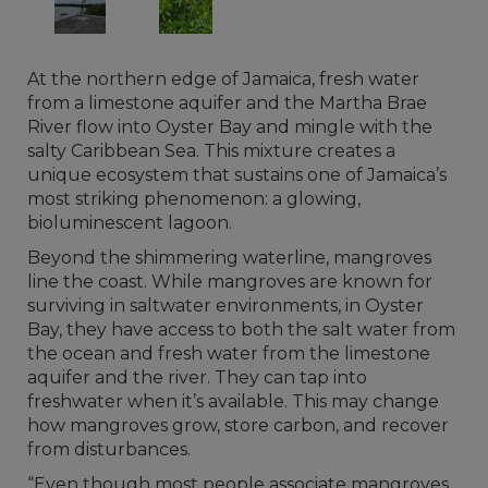
At the northern edge of Jamaica, fresh water
from a limestone aquifer and the Martha Brae
River flow into Oyster Bay and mingle with the
salty Caribbean Sea. This mixture creates a
unique ecosystem that sustains one of Jamaica’s
most striking phenomenon: a glowing,
bioluminescent lagoon.
Beyond the shimmering waterline, mangroves
line the coast. While mangroves are known for
surviving in saltwater environments, in Oyster
Bay, they have access to both the salt water from
the ocean and fresh water from the limestone
aquifer and the river. They can tap into
freshwater when it’s available. This may change
how mangroves grow, store carbon, and recover
from disturbances.
“Even though most people associate mangroves