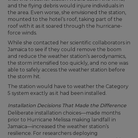
and the flying debris would injure individuals in
the area. Even worse, she envisioned the station,
mounted to the hotel’s roof, taking part of the
roof with it as it soared through the hurricane-
force winds.
While she contacted her scientific collaborators in
Jamaica to see if they could remove the boom
and reduce the weather station’s aerodynamics,
the storm intensified too quickly, and no one was
able to safely access the weather station before
the storm hit.
The station would have to weather the Category
5 system exactly as it had been installed.
Installation Decisions That Made the Difference
Deliberate installation choices—made months
prior to Hurricane Melissa making landfall in
Jamaica—increased the weather station’s
resilience. For researchers deploying