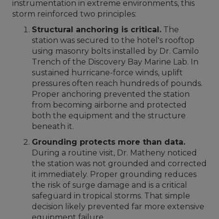
instrumentation in extreme environments, this
storm reinforced two principles:
Structural anchoring is critical.
The
station was secured to the hotel's rooftop
using masonry bolts installed by Dr. Camilo
Trench of the Discovery Bay Marine Lab. In
sustained hurricane-force winds, uplift
pressures often reach hundreds of pounds.
Proper anchoring prevented the station
from becoming airborne and protected
both the equipment and the structure
beneath it.
Grounding protects more than data.
During a routine visit, Dr. Matheny noticed
the station was not grounded and corrected
it immediately. Proper grounding reduces
the risk of surge damage and is a critical
safeguard in tropical storms. That simple
decision likely prevented far more extensive
equipment failure.