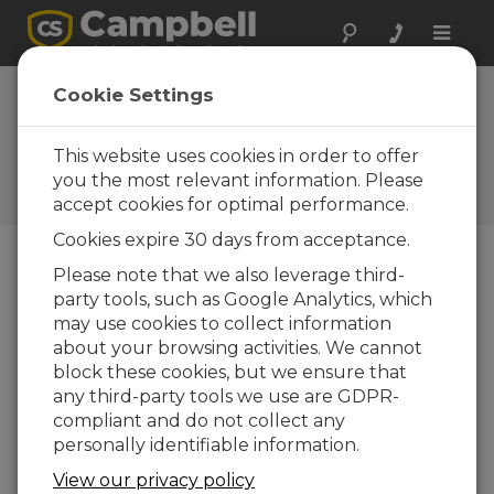
Toggle
naviga
Jamaica: Hurricane
Cookie Settings
Melissa
This website uses cookies in order to offer
Capturing extreme weather
data from a Category 5
you the most relevant information. Please
hurricane
accept cookies for optimal performance.
Cookies expire 30 days from acceptance.
Please note that we also leverage third-
party tools, such as Google Analytics, which
may use cookies to collect information
about your browsing activities. We cannot
block these cookies, but we ensure that
any third-party tools we use are GDPR-
compliant and do not collect any
personally identifiable information.
View our privacy policy