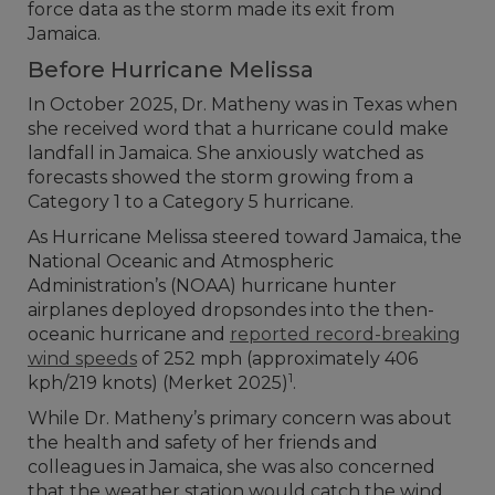
force data as the storm made its exit from
Jamaica.
Before Hurricane Melissa
In October 2025, Dr. Matheny was in Texas when
she received word that a hurricane could make
landfall in Jamaica. She anxiously watched as
forecasts showed the storm growing from a
Category 1 to a Category 5 hurricane.
As Hurricane Melissa steered toward Jamaica, the
National Oceanic and Atmospheric
Administration’s (NOAA) hurricane hunter
airplanes deployed dropsondes into the then-
oceanic hurricane and
reported record-breaking
wind speeds
of 252 mph (approximately 406
1
kph/219 knots) (Merket 2025)
.
While Dr. Matheny’s primary concern was about
the health and safety of her friends and
colleagues in Jamaica, she was also concerned
that the weather station would catch the wind,