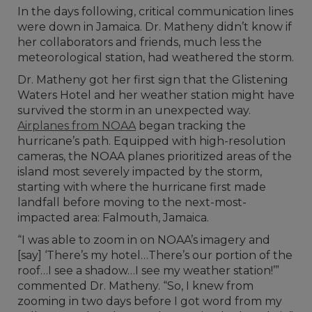
In the days following, critical communication lines
were down in Jamaica. Dr. Matheny didn’t know if
her collaborators and friends, much less the
meteorological station, had weathered the storm.
Dr. Matheny got her first sign that the Glistening
Waters Hotel and her weather station might have
survived the storm in an unexpected way.
Airplanes from NOAA
began tracking the
hurricane’s path. Equipped with high-resolution
cameras, the NOAA planes prioritized areas of the
island most severely impacted by the storm,
starting with where the hurricane first made
landfall before moving to the next-most-
impacted area: Falmouth, Jamaica.
“I was able to zoom in on NOAA’s imagery and
[say] ‘There’s my hotel…There’s our portion of the
roof…I see a shadow…I see my weather station!’”
commented Dr. Matheny. “So, I knew from
zooming in two days before I got word from my