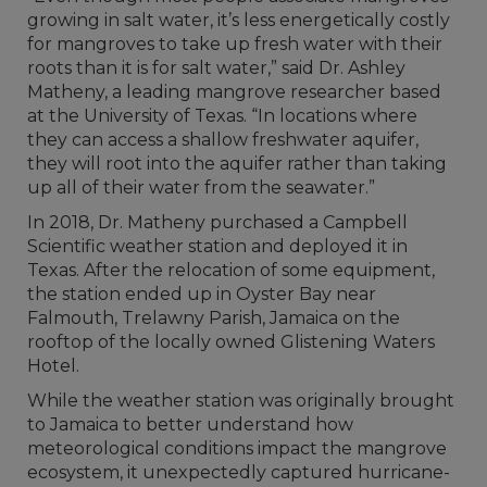
growing in salt water, it’s less energetically costly
for mangroves to take up fresh water with their
roots than it is for salt water,” said Dr. Ashley
Matheny, a leading mangrove researcher based
at the University of Texas. “In locations where
they can access a shallow freshwater aquifer,
they will root into the aquifer rather than taking
up all of their water from the seawater.”
In 2018, Dr. Matheny purchased a Campbell
Scientific weather station and deployed it in
Texas. After the relocation of some equipment,
the station ended up in Oyster Bay near
Falmouth, Trelawny Parish, Jamaica on the
rooftop of the locally owned Glistening Waters
Hotel.
While the weather station was originally brought
to Jamaica to better understand how
meteorological conditions impact the mangrove
ecosystem, it unexpectedly captured hurricane-