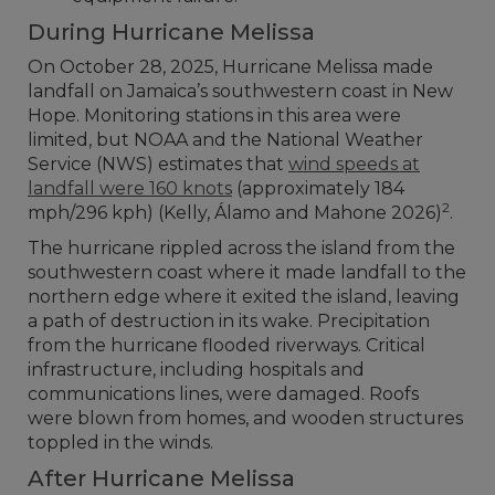
During Hurricane Melissa
On October 28, 2025, Hurricane Melissa made
landfall on Jamaica’s southwestern coast in New
Hope. Monitoring stations in this area were
limited, but NOAA and the National Weather
Service (NWS) estimates that
wind speeds at
landfall were 160 knots
(approximately 184
2
mph/296 kph) (Kelly, Álamo and Mahone 2026)
.
The hurricane rippled across the island from the
southwestern coast where it made landfall to the
northern edge where it exited the island, leaving
a path of destruction in its wake. Precipitation
from the hurricane flooded riverways. Critical
infrastructure, including hospitals and
communications lines, were damaged. Roofs
were blown from homes, and wooden structures
toppled in the winds.
After Hurricane Melissa