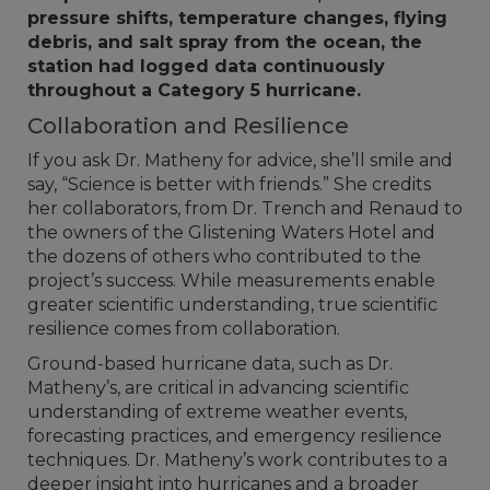
pressure shifts, temperature changes, flying
debris, and salt spray from the ocean, the
station had logged data continuously
throughout a Category 5 hurricane.
Collaboration and Resilience
If you ask Dr. Matheny for advice, she’ll smile and
say, “Science is better with friends.” She credits
her collaborators, from Dr. Trench and Renaud to
the owners of the Glistening Waters Hotel and
the dozens of others who contributed to the
project’s success. While measurements enable
greater scientific understanding, true scientific
resilience comes from collaboration.
Ground-based hurricane data, such as Dr.
Matheny’s, are critical in advancing scientific
understanding of extreme weather events,
forecasting practices, and emergency resilience
techniques. Dr. Matheny’s work contributes to a
deeper insight into hurricanes and a broader