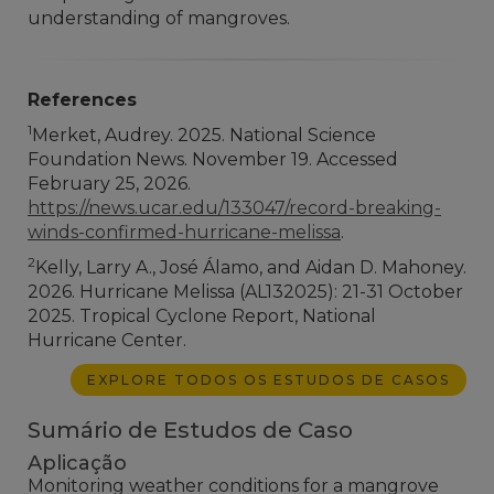
understanding of mangroves.
References
1
Merket, Audrey. 2025. National Science
Foundation News. November 19. Accessed
February 25, 2026.
https://news.ucar.edu/133047/record-breaking-
winds-confirmed-hurricane-melissa
.
2
Kelly, Larry A., José Álamo, and Aidan D. Mahoney.
2026. Hurricane Melissa (AL132025): 21-31 October
2025. Tropical Cyclone Report, National
Hurricane Center.
EXPLORE TODOS OS ESTUDOS DE CASOS
Sumário de Estudos de Caso
Aplicação
Monitoring weather conditions for a mangrove