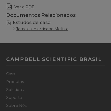
Ver o PDF
Documentos Relacionados
Estudos de caso
Jamaica: Hurricane Melissa
CAMPBELL SCIENTIFIC BRASIL
Casa
Produtos
Solutions
Suporte
Sobre Nós