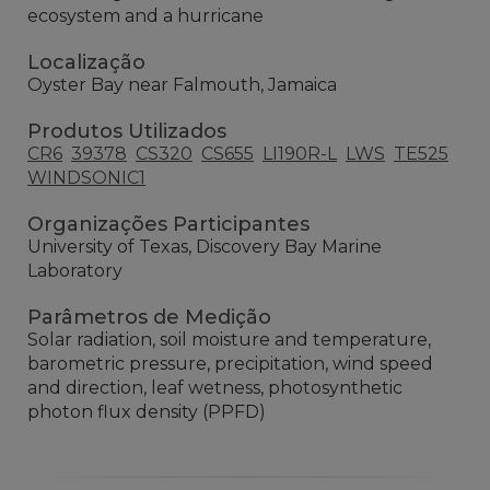
ecosystem and a hurricane
Localização
Oyster Bay near Falmouth, Jamaica
Produtos Utilizados
CR6
39378
CS320
CS655
LI190R-L
LWS
TE525
WINDSONIC1
Organizações Participantes
University of Texas, Discovery Bay Marine
Laboratory
Parâmetros de Medição
Solar radiation, soil moisture and temperature,
barometric pressure, precipitation, wind speed
and direction, leaf wetness, photosynthetic
photon flux density (PPFD)