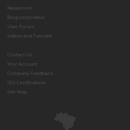
Newsroom
Blog corporativo
User Forum
Videos and Tutorials
Contact Us
Your Account
Company Feedback
ISO Certifications
Site Map