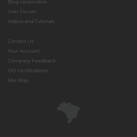
Blog corporativo
User Forum
Videos and Tutorials
Contact Us
Your Account
Company Feedback
ISO Certifications
Site Map