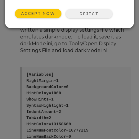
Nov 4, 2025 08:04 PM
KiwiPaul
ACCEPT NOW
REJECT
Hi, I wish CRBasic had a default DarkMode
setting, but it doesn't seem to, so instead I've
written a simple display settings file which
emulates darkmode. To load it, save it as
darkMode.ini, go to Tools/Open Display
Settings File and load darkMode.ini.
[Variables]

RightMargin=1

BackgroundColor=0

HintDelay=1000

ShowHints=1

SyntaxHighlight=1

IndentAmount=2

TabWidth=2

HintColor=13158600

LineNumFontColor=16777215

LineNumBackColor=0
