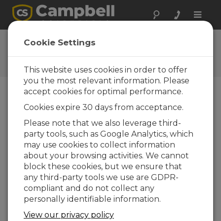
Toggle
naviga
User Forum
Cookie Settings
A 24/7 resource for Campbell
Scientific users
This website uses cookies in order to offer
you the most relevant information. Please
accept cookies for optimal performance.
Forum Menu
Cookies expire 30 days from acceptance.
Please note that we also leverage third-
party tools, such as Google Analytics, which
SEARCH
may use cookies to collect information
about your browsing activities. We cannot
block these cookies, but we ensure that
Log in
or
register
to post/reply in the
any third-party tools we use are GDPR-
forum.
compliant and do not collect any
personally identifiable information.
CRBasic Dark Mode
View our privacy policy