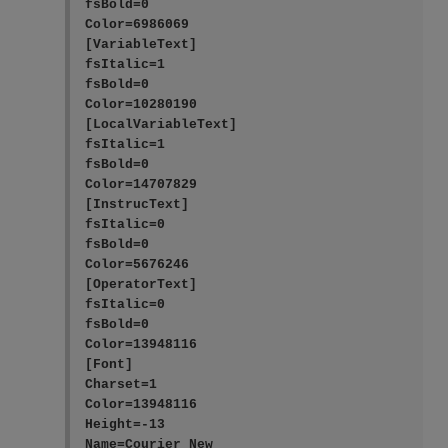
fsBold=0

Color=6986069

[VariableText]

fsItalic=1

fsBold=0

Color=10280190

[LocalVariableText]

fsItalic=1

fsBold=0

Color=14707829

[InstrucText]

fsItalic=0

fsBold=0

Color=5676246

[OperatorText]

fsItalic=0

fsBold=0

Color=13948116

[Font]

Charset=1

Color=13948116

Height=-13

Name=Courier New
