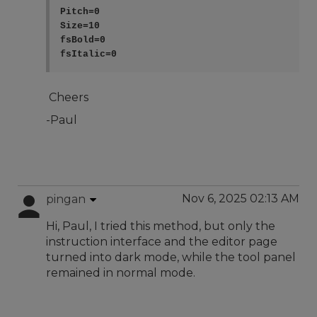
Pitch=0

Size=10

fsBold=0

Cheers
-Paul
Nov 6, 2025 02:13 AM
pingan
Hi, Paul, I tried this method, but only the
instruction interface and the editor page
turned into dark mode, while the tool panel
remained in normal mode.