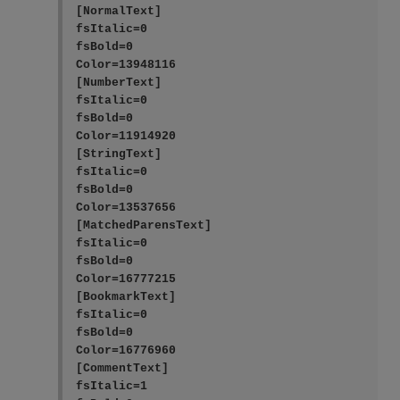
[NormalText]

fsItalic=0

fsBold=0

Color=13948116

[NumberText]

fsItalic=0

fsBold=0

Color=11914920

[StringText]

fsItalic=0

fsBold=0

Color=13537656

[MatchedParensText]

fsItalic=0

fsBold=0

Color=16777215

[BookmarkText]

fsItalic=0

fsBold=0

Color=16776960

[CommentText]

fsItalic=1
