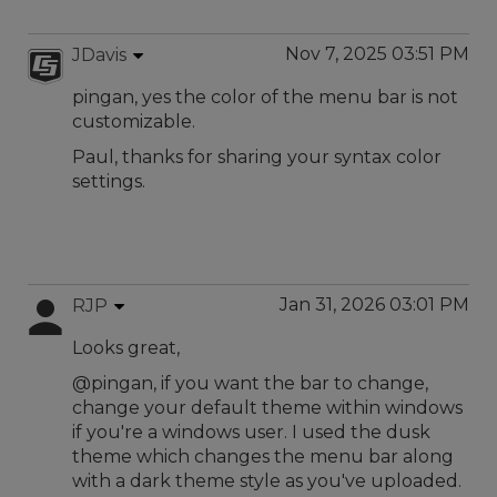
Nov 7, 2025 03:51 PM
JDavis
pingan, yes the color of the menu bar is not
customizable.
Paul, thanks for sharing your syntax color
settings.
Jan 31, 2026 03:01 PM
RJP
Looks great,
@pingan, if you want the bar to change,
change your default theme within windows
if you're a windows user. I used the dusk
theme which changes the menu bar along
with a dark theme style as you've uploaded.