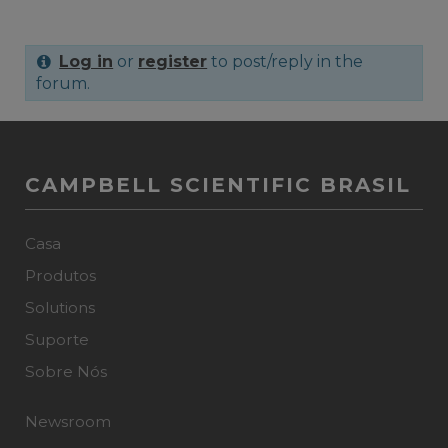
Log in
or
register
to post/reply in the
forum.
CAMPBELL SCIENTIFIC BRASIL
Casa
Produtos
Solutions
Suporte
Sobre Nós
Newsroom