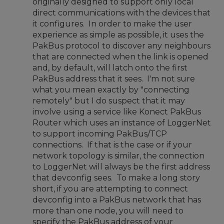
originally designed to support only local
direct communications with the devices that
it configures. In order to make the user
experience as simple as possible, it uses the
PakBus protocol to discover any neighbours
that are connected when the link is opened
and, by default, will latch onto the first
PakBus address that it sees. I'm not sure
what you mean exactly by "connecting
remotely" but I do suspect that it may
involve using a service like Konect PakBus
Router which uses an instance of LoggerNet
to support incoming PakBus/TCP
connections. If that is the case or if your
network topology is similar, the connection
to LoggerNet will always be the first address
that devconfig sees. To make a long story
short, if you are attempting to connect
devconfig into a PakBus network that has
more than one node, you will need to
specify the PakBus address of your