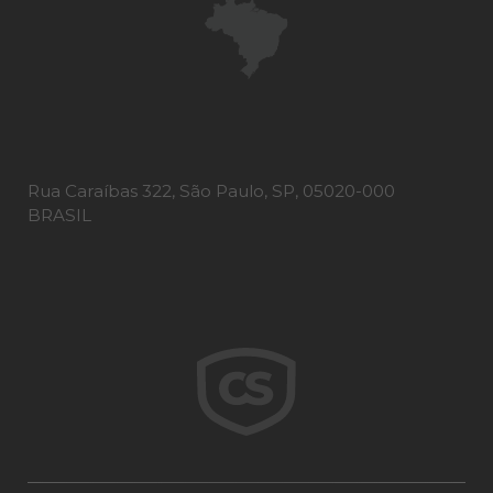
Rua Caraíbas 322, São Paulo, SP, 05020-000
BRASIL