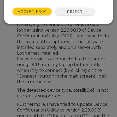
Feb 29, 2024 02:19 PM
tomoflynn
ACCEPT NOW
REJECT
Hi,
I am trying to connect to a remote data
logger using version 2.28.00.19 of Device
Configuration Utility (DCU). I am trying to do
this from both a laptop with the software
installed separately and on a server with
Loggernet installed.
I have previously connected to this logger
using DCU from my laptop but recently
when I try to connect (by clicking on the
"Connect" button in the main screen) I get
the error below:
The detected device type, coralib3.dll, is not
currently supported
Furthermore, I have tried to update Device
Configuration Utility to version 2.29.00.81
using both the "Update" tab in DCU and the