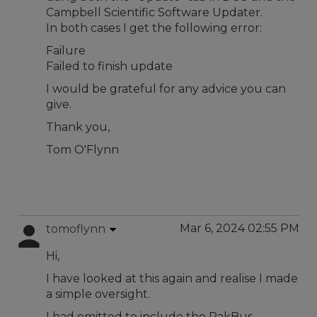
Campbell Scientific Software Updater.
In both cases I get the following error:
Failure
Failed to finish update
I would be grateful for any advice you can
give.
Thank you,
Tom O'Flynn
Mar 6, 2024 02:55 PM
tomoflynn
Hi,
I have looked at this again and realise I made
a simple oversight.
I had omitted to include the PakBus