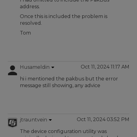
address.
Once this is included the problem is
resolved.
Tom
Oct 11, 2024 11:17 AM
Husameldin
hi i mentioned the pakbus but the error
message still showing, any advice
Oct 11, 2024 03:52 PM
jtrauntvein
The device configuration utility was