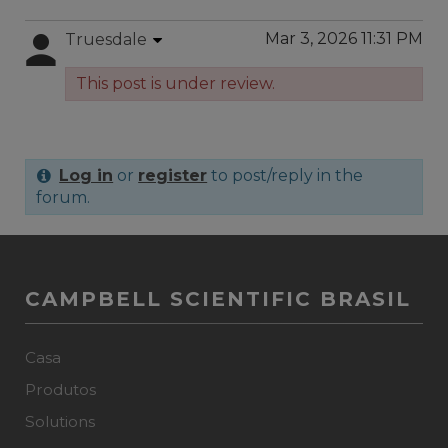
Mar 3, 2026 11:31 PM
Truesdale
This post is under review.
Log in
or
register
to post/reply in the
forum.
CAMPBELL SCIENTIFIC BRASIL
Casa
Produtos
Solutions