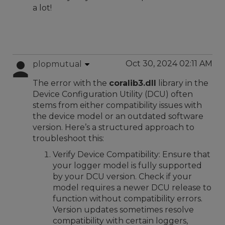
a lot!
Oct 30, 2024 02:11 AM
plopmutual
The error with the
coralib3.dll
library in the
Device Configuration Utility (DCU) often
stems from either compatibility issues with
the device model or an outdated software
version. Here’s a structured approach to
troubleshoot this:
Verify Device Compatibility: Ensure that
your logger model is fully supported
by your DCU version. Check if your
model requires a newer DCU release to
function without compatibility errors.
Version updates sometimes resolve
compatibility with certain loggers,