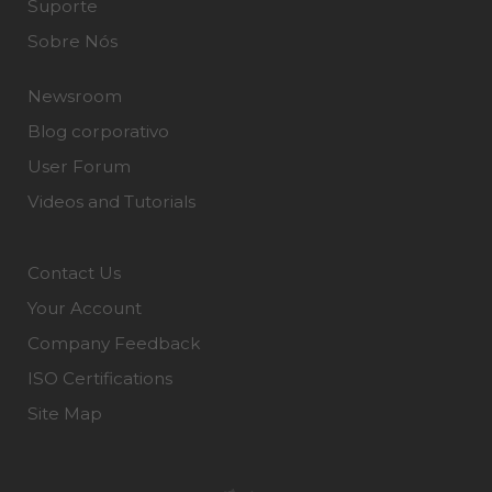
Suporte
Sobre Nós
Newsroom
Blog corporativo
User Forum
Videos and Tutorials
Contact Us
Your Account
Company Feedback
ISO Certifications
Site Map