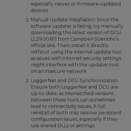
especially newer or firmware-updated
devices.
Manual Update Installation: Since the
software updater is failing, try manually
downloading the latest version of DCU
(2.29.00.81) from Campbell Scientific’s
official site. Then, install it directly
without using the internal update tool,
as issues with internet security settings
might interfere with the updater tool
on an insecure network.
LoggerNet and DCU Synchronization:
Ensure both LoggerNet and DCU are
up-to-date, as mismatched versions
between these tools can sometimes
lead to connectivity issues. A full
reinstall of both may resolve persistent
configuration issues, especially if they
use shared DLLs or settings.