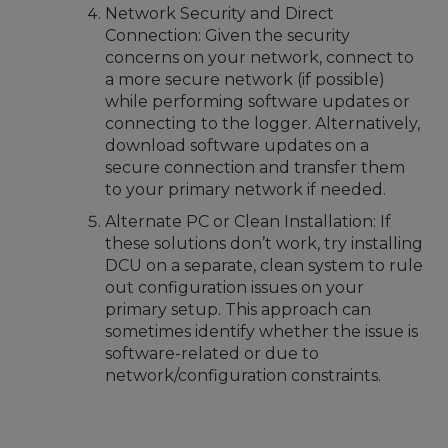
Network Security and Direct
Connection: Given the security
concerns on your network, connect to
a more secure network (if possible)
while performing software updates or
connecting to the logger. Alternatively,
download software updates on a
secure connection and transfer them
to your primary network if needed.
Alternate PC or Clean Installation: If
these solutions don’t work, try installing
DCU on a separate, clean system to rule
out configuration issues on your
primary setup. This approach can
sometimes identify whether the issue is
software-related or due to
network/configuration constraints.