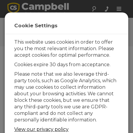
Toggle
naviga
User Forum
Cookie Settings
A 24/7 resource for Campbell
Scientific users
This website uses cookies in order to offer
you the most relevant information. Please
accept cookies for optimal performance.
Forum Menu
Cookies expire 30 days from acceptance.
Please note that we also leverage third-
party tools, such as Google Analytics, which
SEARCH
may use cookies to collect information
about your browsing activities. We cannot
block these cookies, but we ensure that
Log in
or
register
to post/reply in the
any third-party tools we use are GDPR-
forum.
compliant and do not collect any
personally identifiable information.
coralib3.dll not currently supported in
View our privacy policy
Device Configuration Utility