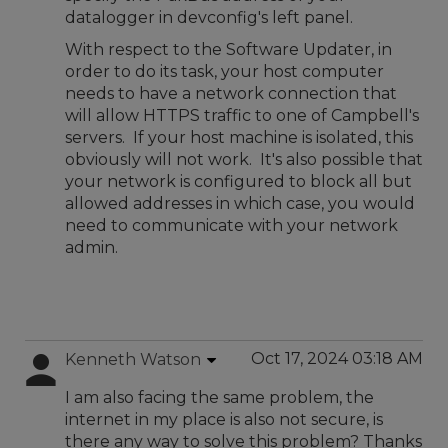
datalogger in devconfig's left panel.
With respect to the Software Updater, in
order to do its task, your host computer
needs to have a network connection that
will allow HTTPS traffic to one of Campbell's
servers. If your host machine is isolated, this
obviously will not work. It's also possible that
your network is configured to block all but
allowed addresses in which case, you would
need to communicate with your network
admin.
Oct 17, 2024 03:18 AM
Kenneth Watson
I am also facing the same problem, the
internet in my place is also not secure, is
there any way to solve this problem? Thanks