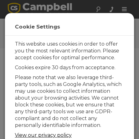
Toggle
naviga
User Forum
Cookie Settings
A 24/7 resource for Campbell
Scientific users
This website uses cookies in order to offer
you the most relevant information. Please
accept cookies for optimal performance.
Forum Menu
Cookies expire 30 days from acceptance.
Please note that we also leverage third-
party tools, such as Google Analytics, which
SEARCH
may use cookies to collect information
about your browsing activities. We cannot
block these cookies, but we ensure that
Log in
or
register
to post/reply in the
any third-party tools we use are GDPR-
forum.
compliant and do not collect any
personally identifiable information.
PPP- or PDP-authentication with CR350-
View our privacy policy
CELL215?