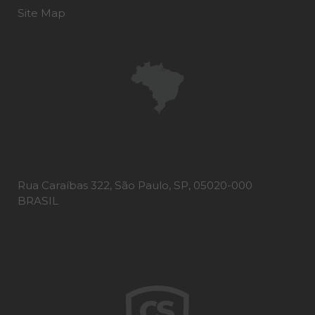
Site Map
Rua Caraíbas 322, São Paulo, SP, 05020-000
BRASIL