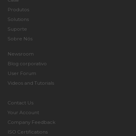
Produtos
Solutions
Suporte
Sobre Nós
Newsroom
Blog corporativo
User Forum
Videos and Tutorials
Contact Us
Your Account
Company Feedback
ISO Certifications