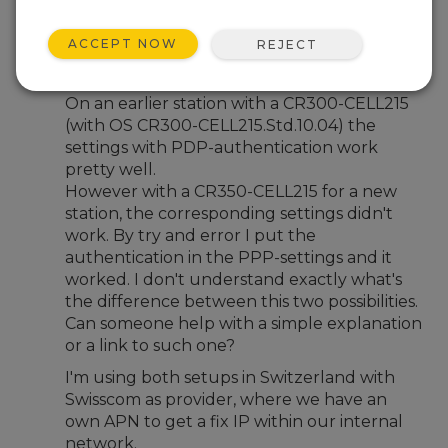
Aug 24, 2023 07:00 PM
Chasper B.
ACCEPT NOW
REJECT
Dear Campbell-support and dear forum
On an earlier station with a CR300-CELL215
(with OS CR300-CELL215.Std.10.04) the
settings with PDP-authentication work
pretty well.
However with a CR350-CELL215 for a new
station, the corresponding settings didn't
work. By try and error I put the
authentication in the PPP-settings and it
worked. I don't understand exactly what's
the difference between this two possibilities.
Can someone help with a simple explanation
or a link to such one?
I'm using both setups in Switzerland with
Swisscom as provider, where we have an
own APN to get a fix IP within our internal
network.