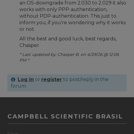
an OS-downgrade from 2.030 to 2.029 it also
works with only PPP-authentication,
without PDP-authentication. This just to
inform you, if you're wondering why it works
or not.
All the best and good luck, best regards,
Chasper
* Last updated by: Chasper B. on 4/29/26 @ 12:06
PM *
Log in
or
register
to post/reply in the
forum.
CAMPBELL SCIENTIFIC BRASIL
Casa