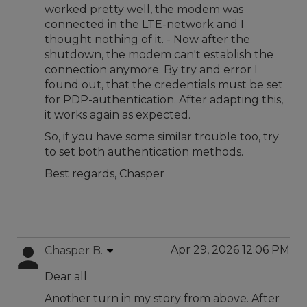
worked pretty well, the modem was
connected in the LTE-network and I
thought nothing of it. - Now after the
shutdown, the modem can't establish the
connection anymore. By try and error I
found out, that the credentials must be set
for PDP-authentication. After adapting this,
it works again as expected.
So, if you have some similar trouble too, try
to set both authentication methods.
Best regards, Chasper
Apr 29, 2026 12:06 PM
Chasper B.
Dear all
Another turn in my story from above. After