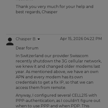
Thank you very much for your help and
best regards, Chasper
Apr 15, 2026 04:22 PM
Chasper B.
Dear forum
In Switzerland our provider Swisscom
recently shutdown the 3G cellular network,
we knew it and changed older modems last
year. As mentioned above, we have an own
APN and every modem has its own
credentials to get a fix IP, so that we can
access them from remote.
Anyway, I configured several CELL215 with
PPP-authentication, as I couldn't figure out
when to use PPP and when PDP. This