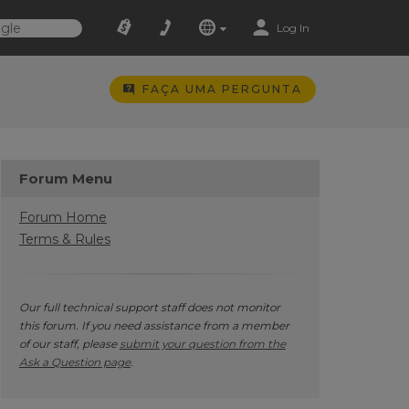
Log In
FAÇA UMA PERGUNTA
Forum Menu
Forum Home
Terms & Rules
Our full technical support staff does not monitor
this forum. If you need assistance from a member
of our staff, please
submit your question from the
Ask a Question page
.