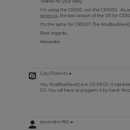
Thanks for your reply.
I'm using the CR300, not the CR1000. As s
series-os
, the last version of the OS for CR30
It's the same for CR300? The ModbusSlave() i
Best regards,
Alexandre
GaryTRoberts
Yes, ModBusSlave() is in OS 09.02. It has be
3.0. You will have to program it by hand. Mo
alexandrecf80