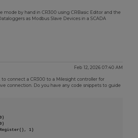
e mode by hand in CR300 using CRBasic Editor and the
c Dataloggers as Modbus Slave Devices in a SCADA
Feb 12, 2026 07:40 AM
ut to connect a CR300 to a Milesight controller for
ve connection. Do you have any code snippets to guide
)

)

egister(), 1)
