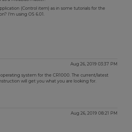
pplication (Control item) as in some tutorials for the
on? I'm using OS 6.01.
Aug 26, 2019 03:37 PM
 operating system for the CR1000. The current/latest
nstruction will get you what you are looking for.
Aug 26, 2019 08:21 PM