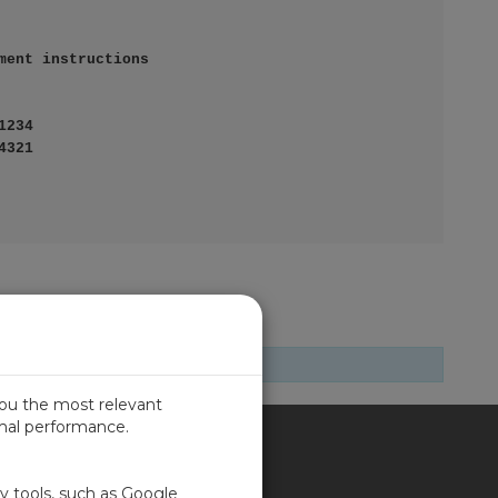
you the most relevant
imal performance.
SIL
ty tools, such as Google