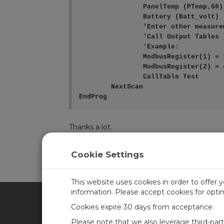
		PanelTemp (PTemp,60)

		Battery (Batt_volt)

		'Enter other measurement instructions

		'Call Output Tables

		'Example:

		ModbusRegister(1) = 1234

		ModbusRegister(2) = 4321

		CallTable Test

	NextScan

EndProg
Thanks a lot.
Cookie Settings
Log in
or
register
to post/reply in the forum.
This website uses cookies in order to offer 
information. Please accept cookies for opt
Cookies expire 30 days from acceptance.
CAMPBELL SCIENTIFIC BRA
Please note that we also leverage third-par