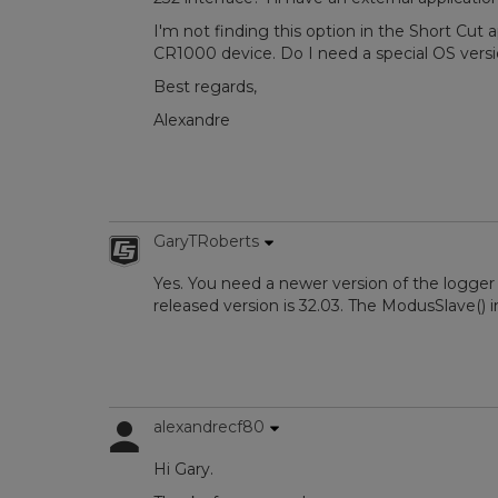
I'm not finding this option in the Short Cut a
CR1000 device. Do I need a special OS versi
Best regards,
Alexandre
GaryTRoberts
Yes. You need a newer version of the logger
released version is 32.03. The ModusSlave() i
alexandrecf80
Hi Gary.