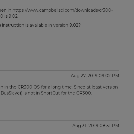
een in
https://www.campbellsci.com/downloads/cr300-
0 is 9.02.
nstruction is available in version 9.02?
Aug 27, 2019 09:02 PM
en in the CR300 OS for a long time. Since at least version
dBusSlave() is not in ShortCut for the CR300.
Aug 31, 2019 08:31 PM