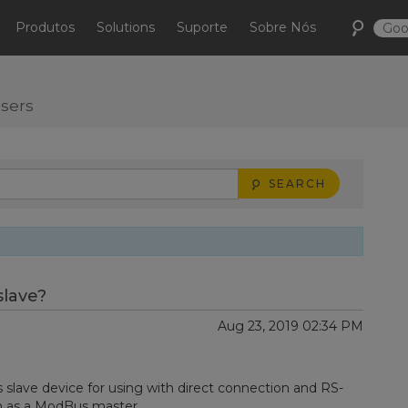
Produtos
Solutions
Suporte
Sobre Nós
users
SEARCH
lave?
Aug 23, 2019 02:34 PM
lave device for using with direct connection and RS-
ion as a ModBus master.