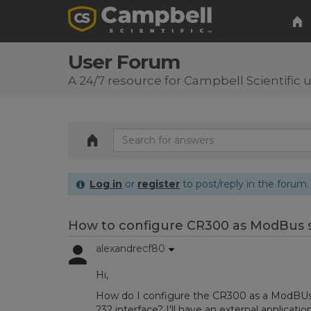
User Forum
A 24/7 resource for Campbell Scientific 
Log in
or
register
to post/reply in the forum.
How to configure CR300 as ModBus s
alexandrecf80
Hi,
How do I configure the CR300 as a ModBUs s
232 interface? I'll have an external applicat