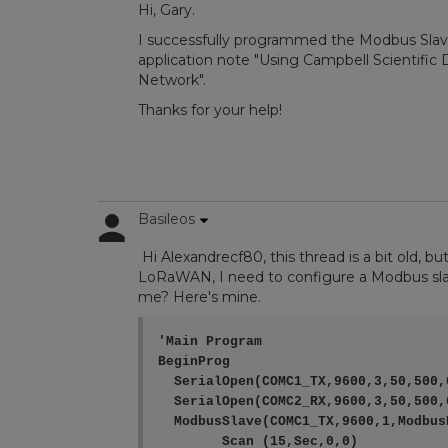
Hi, Gary.
I successfully programmed the Modbus Slav
application note "Using Campbell Scientifi
Network".
Thanks for your help!
Basileos
Hi Alexandrecf80, this thread is a bit old, b
LoRaWAN, I need to configure a Modbus sla
me? Here's mine.
'Main Program

BeginProg

  SerialOpen(COMC1_TX,9600,3,50,500,0
  SerialOpen(COMC2_RX,9600,3,50,500,0
  ModbusSlave(COMC1_TX,9600,1,ModbusR
	Scan (15,Sec,0,0)
