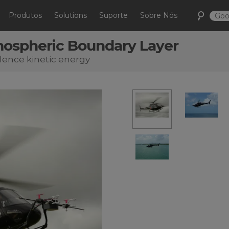
Produtos
Solutions
Suporte
Sobre Nós
mospheric Boundary Layer
lence kinetic energy