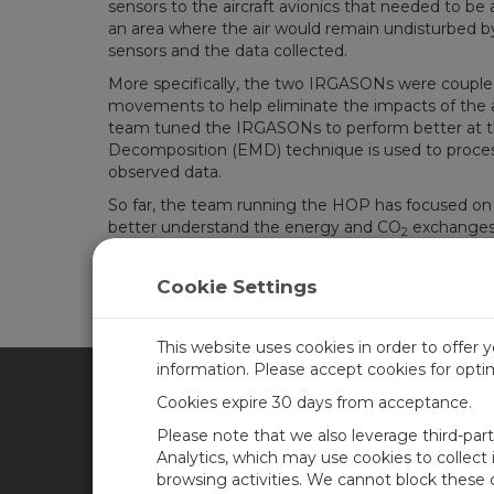
sensors to the aircraft avionics that needed to be
an area where the air would remain undisturbed by 
sensors and the data collected.
More specifically, the two IRGASONs were coupled w
movements to help eliminate the impacts of the a
team tuned the IRGASONs to perform better at the
Decomposition (EMD) technique is used to process
observed data.
So far, the team running the HOP has focused on c
better understand the energy and CO
exchanges
2
The team is still in the process of analyzing the l
insights in due course!
Cookie Settings
This website uses cookies in order to offer 
information. Please accept cookies for opt
Cookies expire 30 days from acceptance.
CAMPBELL SCIENTIFIC BRA
Please note that we also leverage third-par
Analytics, which may use cookies to collect
browsing activities. We cannot block these
Casa
Newsroom