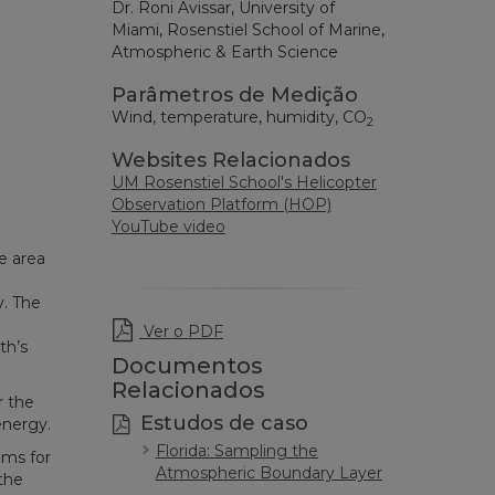
Dr. Roni Avissar, University of
Miami, Rosenstiel School of Marine,
Atmospheric & Earth Science
Parâmetros de Medição
Wind, temperature, humidity, CO
2
Websites Relacionados
UM Rosenstiel School's Helicopter
Observation Platform (HOP)
YouTube video
e area
n
y. The
Ver o PDF
th’s
Documentos
Relacionados
r the
Estudos de caso
energy.
Florida: Sampling the
ems for
Atmospheric Boundary Layer
the