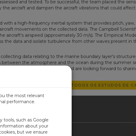
 assessed and tested. To be successful, the team placed the sens
the aircraft and dampen the aircraft vibrations that could affect
ith a high-frequency inertial system that provides pitch, yaw, 
ircraft movements on the collected data. The Campbell Scientif
 aircraft's airspeed (approximately 30 m/s). The Empirical Mod
 the data and isolate turbulence from other waves present in t
ollecting data relating to the marine boundary layer's structure
 between the atmosphere and the ocean during the summer s
arge dataset they have collected and are looking forward to sharin
EXPLORE TODOS OS ESTUDOS DE C
you the most relevant
imal performance.
SIL
ty tools, such as Google
 information about your
 cookies, but we ensure
Contact Us