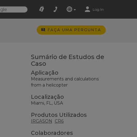
Log In
FAÇA UMA PERGUNTA
Sumário de Estudos de
Caso
Aplicação
Measurements and calculations
from a helicopter
Localização
Miami, FL, USA
Produtos Utilizados
IRGASON
CR6
Colaboradores