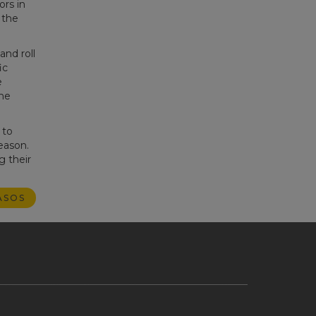
ors in
 the
and roll
ic
e
he
 to
eason.
g their
ASOS