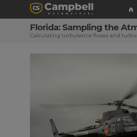
Florida: Sampling the At
Calculating turbulence fluxes and turbu