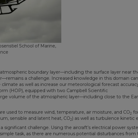
osenstiel School of Marine,
ence
’s atmospheric boundary layer—including the surface layer near th
r—remains a challenge. Increased knowledge in this domain ca
e climate as well as increase our meteorological forecast accurac
form (HOP), equipped with two Campbell Scientific
large volume of the atmospheric layer—including close to the Ear
re used to measure wind, temperature, air moisture, and CO
fo
2
um, sensible and latent heat, CO
) as well as turbulence kinetic 
2
ignificant challenge. Using the aircraft’s electrical power syst
a simple task, as there are numerous potential disturbances from 