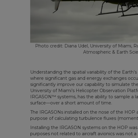
Photo credit: Diana Udel, University of Miami, R
Atmospheric & Earth Sci
Understanding the spatial variability of the Earth
where significant gas and energy exchanges occu
significantly improve our capability to simulate th
University of Miami’s Helicopter Observation Plat
IRGASON
™
systems, has the ability to sample a 
surface—over a short amount of time.
The IRGASONs installed on the nose of the HOP a
purpose of calculating turbulence fluxes (moment
Installing the IRGASON systems on the HOP was a s
purposes not related to aircraft avionics was not 