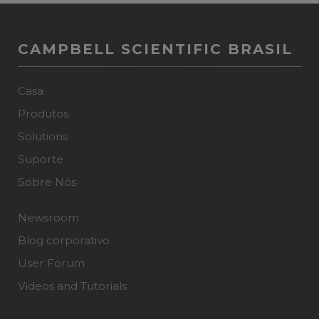
CAMPBELL SCIENTIFIC BRASIL
Casa
Produtos
Solutions
Suporte
Sobre Nós
Newsroom
Blog corporativo
User Forum
Videos and Tutorials