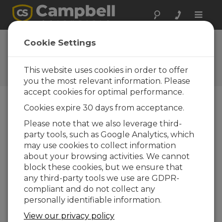
Toggle
naviga
FAQs
Cookie Settings
Frequently Asked Questions
about Our Products and
This website uses cookies in order to offer
Solutions
you the most relevant information. Please
accept cookies for optimal performance.
Cookies expire 30 days from acceptance.
Is there a way to convert an Edlog
Please note that we also leverage third-
program file to a CRBasic program
party tools, such as Google Analytics, which
file?
may use cookies to collect information
Yes. We have created a software application,
about your browsing activities. We cannot
Transformer, to help migrate Edlog program
block these cookies, but we ensure that
files to CRBasic program files. Transformer is
any third-party tools we use are GDPR-
available within
LoggerNet
3.2 and higher.
compliant and do not collect any
personally identifiable information.
From the Windows Start Menu,
navigate to
LoggerNet3.0 | Utilities |
View our privacy policy