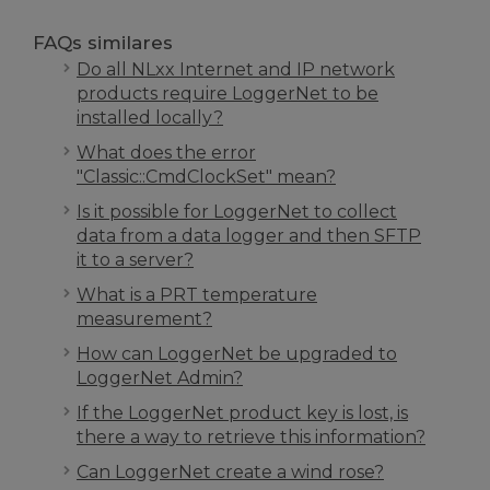
FAQs similares
Do all NLxx Internet and IP network
products require LoggerNet to be
installed locally?
What does the error
"Classic::CmdClockSet" mean?
Is it possible for LoggerNet to collect
data from a data logger and then SFTP
it to a server?
What is a PRT temperature
measurement?
How can LoggerNet be upgraded to
LoggerNet Admin?
If the LoggerNet product key is lost, is
there a way to retrieve this information?
Can LoggerNet create a wind rose?