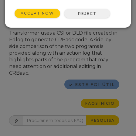
Transformer
.
In
LoggerNet
4.x, from the main
ACCEPT NOW
REJECT
LoggerNet
window, navigate to
Program | Transformer
.
Transformer uses a CSI or DLD file created in
Edlog to generate CRBasic code. A side-by-
side comparison of the two programs is
provided along with an action log that
highlights parts of the program that may
need attention or additional editing in
CRBasic.
ESTE FOI ÚTIL
FAQS INÍCIO
PESQUISA