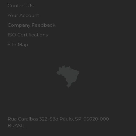
Contact Us
Your Account
Company Feedback
ISO Certifications
Site Map
Rua Caraíbas 322, São Paulo, SP, 05020-000
BRASIL