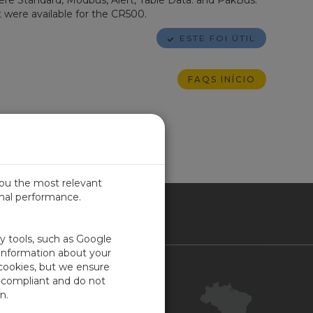
ere Standard, Modbus, Alert, Table Data. and PakBus.
 were available for the CR500.
ESTE FOI ÚTIL
FAQS INÍCIO
you the most relevant
imal performance.
SIL
ty tools, such as Google
 information about your
 cookies, but we ensure
Contact Us
-compliant and do not
Your Account
n.