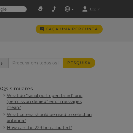
Log In
FAÇA UMA PERGUNTA
PESQUISA
AQs similares
What do “serial port open failed” and
“permission denied” error messages
mean?
What criteria should be used to select an
antenna?
How can the 229 be calibrated?