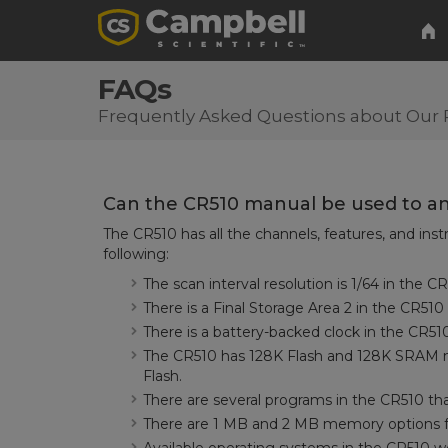
FAQs
Frequently Asked Questions about Our 
Can the CR510 manual be used to an
The CR510 has all the channels, features, and inst
following:
The scan interval resolution is 1/64 in the 
There is a Final Storage Area 2 in the CR510
There is a battery-backed clock in the CR51
The CR510 has 128K Flash and 128K SRAM 
Flash.
There are several programs in the CR510 th
There are 1 MB and 2 MB memory options fo