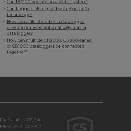
Can PC400 operate on a 64-bit system?
Can LoggerLink be used with Bluetooth
technology?
How can a file stored on a data logger
drive be retrieved automatically from a
data logger?
How can multiple CR3000, CR800-series,
or CR1000 dataloggers be connected
together?
Rua Caraíbas 322, São
Paulo, SP, 05020-000