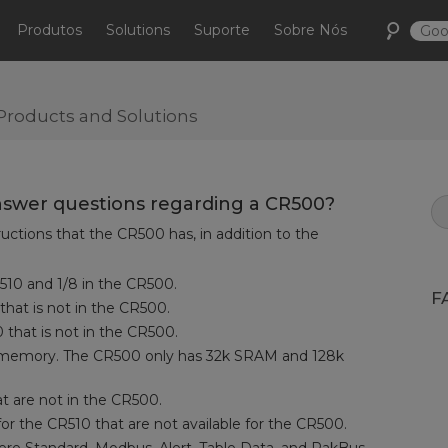
Produtos
Solutions
Suporte
Sobre Nós
Products and Solutions
swer questions regarding a CR500?
ructions that the CR500 has, in addition to the
CR510 and 1/8 in the CR500.
F
 that is not in the CR500.
0 that is not in the CR500.
memory. The CR500 only has 32k SRAM and 128k
at are not in the CR500.
r the CR510 that are not available for the CR500.