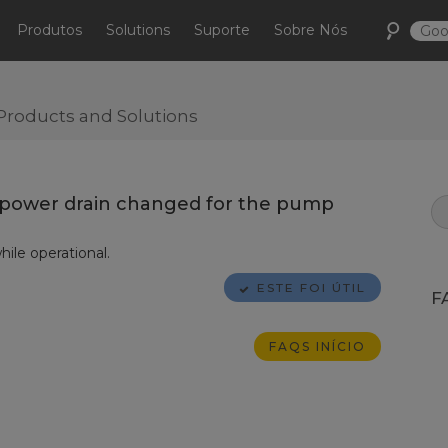
Produtos
Solutions
Suporte
Sobre Nós
Products and Solutions
e power drain changed for the pump
le operational.
ESTE FOI ÚTIL
F
FAQS INÍCIO