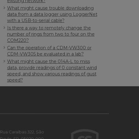
existing network?
What might cause trouble downloading
data from a data logger using LoggerNet
with a USB-to-serial cable?
Is there a way to remotely change the
number of rings from two to four on the
COM220?
Can the operation of a CDM-VW300 or
CDM-VW305 be evaluated in a lab?
What might cause the 014A-L to miss
data, provide readings of 0 constant wind
speed, and show various readings of gust
speed?
Rua Caraíbas 322, São
Paulo, SP, 05020-000