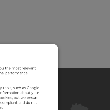
you the most relevant
imal performance.
SIL
ty tools, such as Google
 information about your
 cookies, but we ensure
Contact Us
-compliant and do not
Your Account
n.