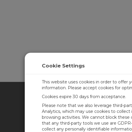
Cookie Settings
This website uses cookies in order to offer 
information. Please accept cookies for opt
Cookies expire 30 days from acceptance.
CAMPBELL SCIENTIFIC BRA
Please note that we also leverage third-par
Analytics, which may use cookies to collect
browsing activities. We cannot block these
Casa
Newsroom
that any third-party tools we use are GDPR
Produtos
Blog corporativo
collect any personally identifiable informatio