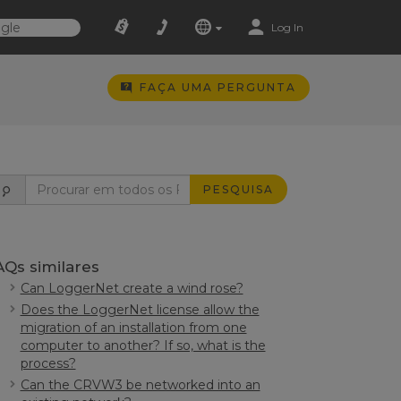
Log In
FAÇA UMA PERGUNTA
PESQUISA
AQs similares
Can LoggerNet create a wind rose?
Does the LoggerNet license allow the
migration of an installation from one
computer to another? If so, what is the
process?
Can the CRVW3 be networked into an