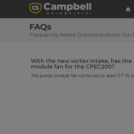
FAQs
Frequently Asked Questions about Our 
With the new vortex intake, has th
module fan for the CPEC200?
The pump module fan continues to draw 0.7 W whi