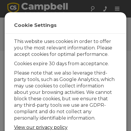
Toggle
naviga
FAQs
Cookie Settings
Frequently Asked Questions
about Our Products and
This website uses cookies in order to offer
Solutions
you the most relevant information. Please
accept cookies for optimal performance.
Cookies expire 30 days from acceptance.
Can the CSAT3A, CSAT3AH, CSAT3B, or
Please note that we also leverage third-
CSAT3BH be used in low-speed
party tools, such as Google Analytics, which
conditions, such as less than 5 cm/s? If
so, what are the resolution and
may use cookies to collect information
accuracy at these low speeds?
about your browsing activities. We cannot
block these cookies, but we ensure that
The sonic anemometer offset specification is
any third-party tools we use are GDPR-
±8 cm/s. Therefore, it cannot be used in an
compliant and do not collect any
application where the expected wind speed
personally identifiable information.
is in the range of ±5 cm/s.
View our privacy policy