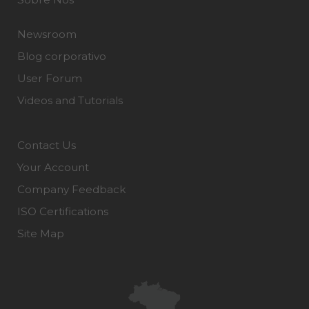
Newsroom
Blog corporativo
User Forum
Videos and Tutorials
Contact Us
Your Account
Company Feedback
ISO Certifications
Site Map