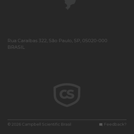
Rua Caraíbas 322, São Paulo, SP, 05020-000
BRASIL
© 2026 Campbell Scientific Brasil
Feedback?