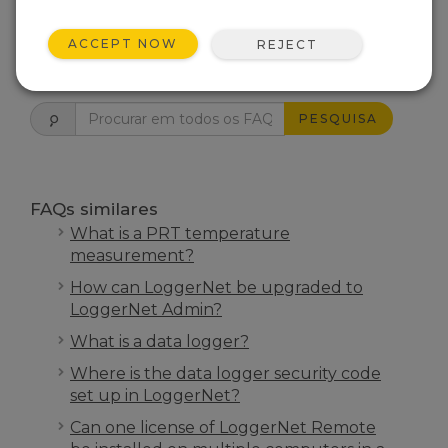
ESTE FOI ÚTIL
ACCEPT NOW
REJECT
FAQS INÍCIO
PESQUISA
FAQs similares
What is a PRT temperature
measurement?
How can LoggerNet be upgraded to
LoggerNet Admin?
What is a data logger?
Where is the data logger security code
set up in LoggerNet?
Can one license of LoggerNet Remote