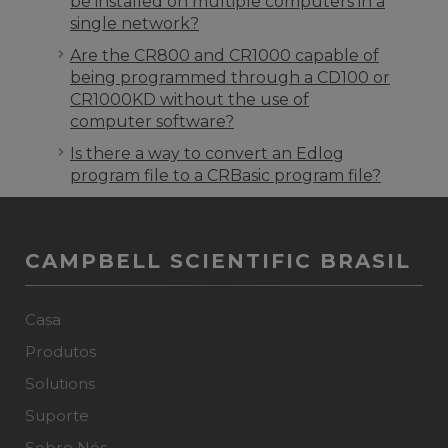
be installed on multiple computers in a
single network?
Are the CR800 and CR1000 capable of
being programmed through a CD100 or
CR1000KD without the use of
computer software?
Is there a way to convert an Edlog
program file to a CRBasic program file?
CAMPBELL SCIENTIFIC BRASIL
Casa
Produtos
Solutions
Suporte
Sobre Nós