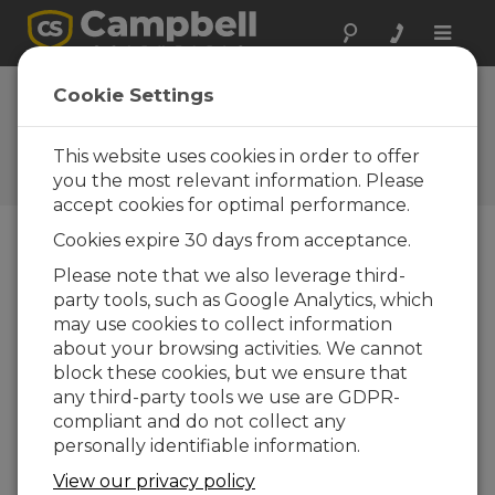
Toggle
naviga
Associated
Cookie Settings
Companies
This website uses cookies in order to offer
A list of companies related to
Campbell Scientific
you the most relevant information. Please
accept cookies for optimal performance.
Cookies expire 30 days from acceptance.
Apogee Instruments
Please note that we also leverage third-
party tools, such as Google Analytics, which
may use cookies to collect information
about your browsing activities. We cannot
block these cookies, but we ensure that
Apogee Instruments
any third-party tools we use are GDPR-
(
www.apogeeinstruments.com
) is a leader in the
compliant and do not collect any
manufacture of innovative, durable, research-
personally identifiable information.
grade environmental instruments used for
View our privacy policy
measuring climate change, improving