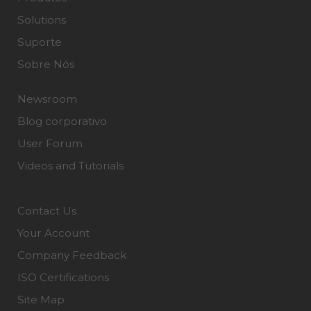
Solutions
Suporte
Sobre Nós
Newsroom
Blog corporativo
User Forum
Videos and Tutorials
Contact Us
Your Account
Company Feedback
ISO Certifications
Site Map