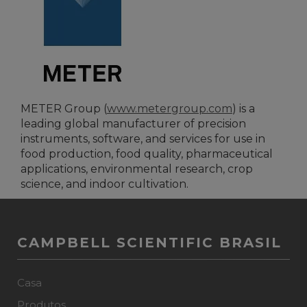
METER Group (
www.metergroup.com
) is a
leading global manufacturer of precision
instruments, software, and services for use in
food production, food quality, pharmaceutical
applications, environmental research, crop
science, and indoor cultivation.
CAMPBELL SCIENTIFIC BRASIL
Casa
Produtos