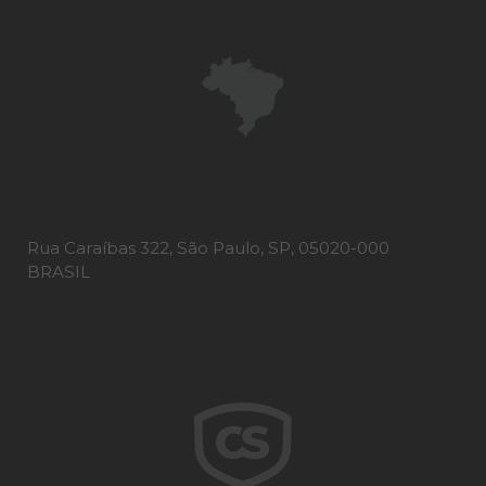
Rua Caraíbas 322, São Paulo, SP, 05020-000
BRASIL