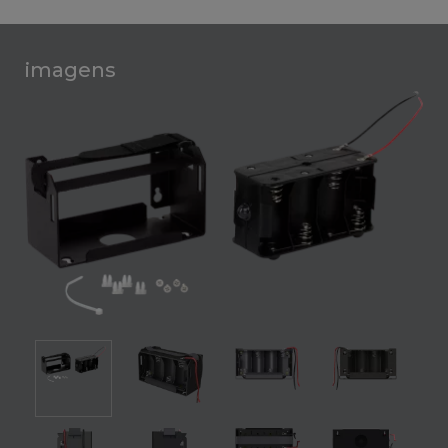
imagens