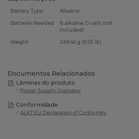
Battery Type
Alkaline
Batteries Needed
8 alkaline D cells (not
included)
Weight
249.46 g (0.55 lb)
Documentos Relacionados
Lâminas do produto
Power Supply Overview
Conformidade
ALK7 EU Declaration of Conformity