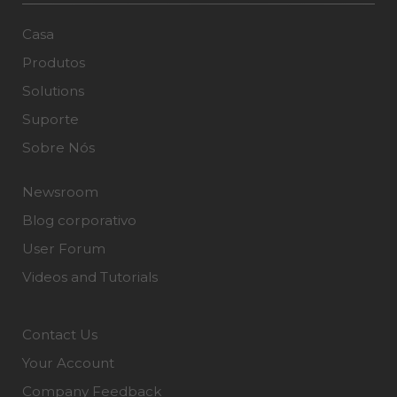
Casa
Produtos
Solutions
Suporte
Sobre Nós
Newsroom
Blog corporativo
User Forum
Videos and Tutorials
Contact Us
Your Account
Company Feedback