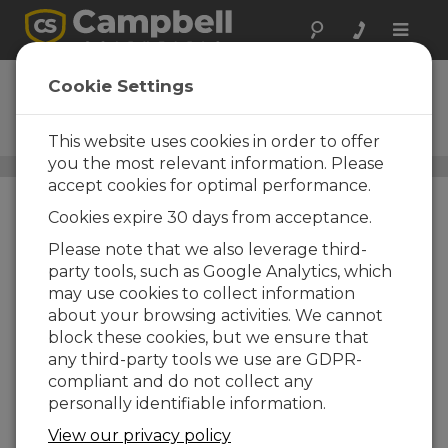
Toggle
naviga
ALK7
Cookie Settings
12 V, 7 Ah Alkaline Battery Pack
(requires 8 D cell batteries)
This website uses cookies in order to offer
you the most relevant information. Please
Batteries
/ ALK7
accept cookies for optimal performance.
Cookies expire 30 days from acceptance.
Please note that we also leverage third-
party tools, such as Google Analytics, which
may use cookies to collect information
about your browsing activities. We cannot
block these cookies, but we ensure that
any third-party tools we use are GDPR-
compliant and do not collect any
personally identifiable information.
View our privacy policy