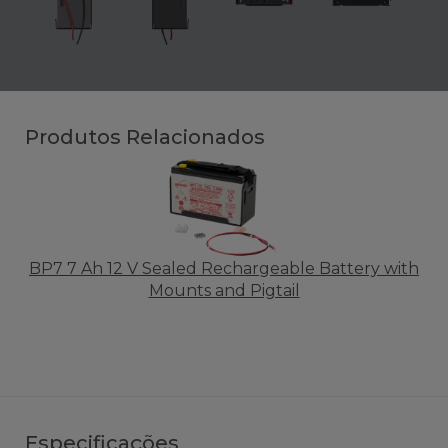
Produtos Relacionados
BP7 7 Ah 12 V Sealed Rechargeable Battery with
Mounts and Pigtail
Especificações