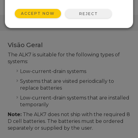
ACCEPT NOW
REJECT
LINKS RÁPIDOS
Visão Geral
The ALK7 is suitable for the following types of
systems:
Low-current-drain systems
Systems that are visited periodically to
replace batteries
Low-current-drain systems that are installed
temporarily
Note:
The ALK7 does not ship with the required 8
D cell batteries. The batteries must be ordered
separately or supplied by the user.