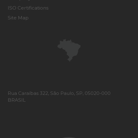
ISO Certifications
Site Map
Rua Caraíbas 322, São Paulo, SP, 05020-000
BRASIL