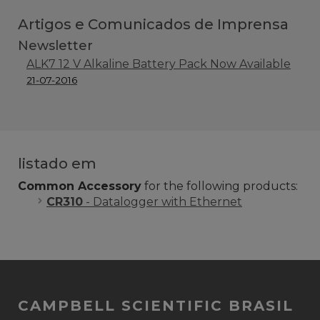
Artigos e Comunicados de Imprensa
Newsletter
ALK7 12 V Alkaline Battery Pack Now Available
21-07-2016
listado em
Common Accessory
for the following products:
CR310
- Datalogger with Ethernet
CAMPBELL SCIENTIFIC BRASIL