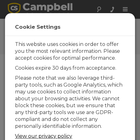
Toggle
naviga
FAQs
Cookie Settings
Frequently Asked Questions
about Our Products and
This website uses cookies in order to offer
Solutions
you the most relevant information. Please
accept cookies for optimal performance.
Cookies expire 30 days from acceptance.
If the HC2S3-L is not available for
Please note that we also leverage third-
selection in the Short Cut program,
party tools, such as Google Analytics, which
how can it be added?
may use cookies to collect information
It is possible that an older version of
Short Cut
about your browsing activities. We cannot
is being used. Download the latest version of
block these cookies, but we ensure that
Short Cut
.
any third-party tools we use are GDPR-
compliant and do not collect any
ESTE FOI ÚTIL
personally identifiable information.
View our privacy policy