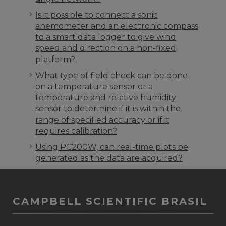
Is it possible to connect a sonic
anemometer and an electronic compass
to a smart data logger to give wind
speed and direction on a non-fixed
platform?
What type of field check can be done
on a temperature sensor or a
temperature and relative humidity
sensor to determine if it is within the
range of specified accuracy or if it
requires calibration?
Using PC200W, can real-time plots be
generated as the data are acquired?
CAMPBELL SCIENTIFIC BRASIL