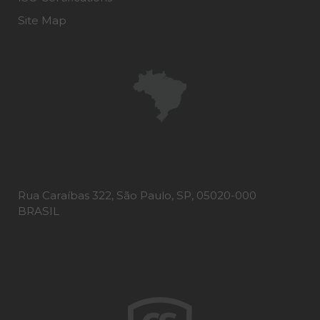
Site Map
Rua Caraíbas 322, São Paulo, SP, 05020-000
BRASIL