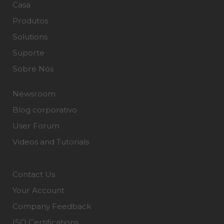
Casa
Produtos
Solutions
Suporte
Sobre Nós
Newsroom
Blog corporativo
User Forum
Videos and Tutorials
Contact Us
Your Account
Company Feedback
ISO Certifications