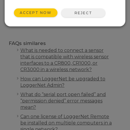
FAQS INÍCIO
ACCEPT NOW
REJECT
PESQUISA
FAQs similares
What is needed to connect a sensor
that is compatible with wireless sensor
interfaces to a CR800, CR1000, or
CR3000 in a wireless network?
How can LoggerNet be upgraded to
LoggerNet Admin?
What do “serial port open failed” and
“permission denied” error messages
mean?
Can one license of LoggerNet Remote
be installed on multiple computers in a
single network?