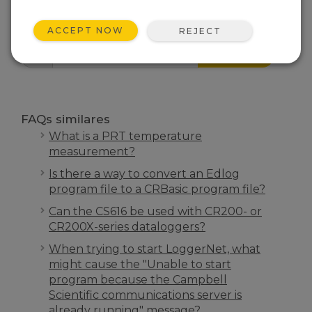
FAQS INÍCIO
ACCEPT NOW
REJECT
PESQUISA
FAQs similares
What is a PRT temperature
measurement?
Is there a way to convert an Edlog
program file to a CRBasic program file?
Can the CS616 be used with CR200- or
CR200X-series dataloggers?
When trying to start LoggerNet, what
might cause the "Unable to start
program because the Campbell
Scientific communications server is
already running" message?