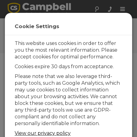
Toggle
naviga
FAQs
Cookie Settings
Frequently Asked Questions
about Our Products and
This website uses cookies in order to offer
Solutions
you the most relevant information. Please
accept cookies for optimal performance.
Cookies expire 30 days from acceptance.
Can the DustVue Solar-Module Soiling
Please note that we also leverage third-
Sensor be used with thin-film solar
party tools, such as Google Analytics, which
panels?
may use cookies to collect information
Yes. When you are ready to order your
about your browsing activities. We cannot
DustVue sensor, be sure to request a system
block these cookies, but we ensure that
that is designed for use with thin-film solar
any third-party tools we use are GDPR-
panels.
compliant and do not collect any
personally identifiable information.
ESTE FOI ÚTIL
View our privacy policy