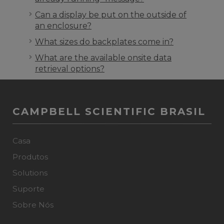
Can a display be put on the outside of
an enclosure?
What sizes do backplates come in?
What are the available onsite data
retrieval options?
CAMPBELL SCIENTIFIC BRASIL
Casa
Produtos
Solutions
Suporte
Sobre Nós