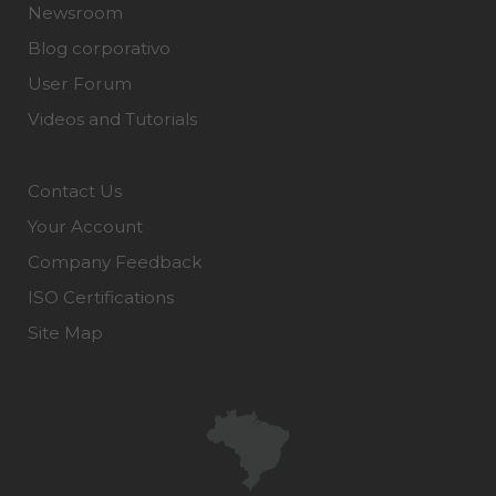
Newsroom
Blog corporativo
User Forum
Videos and Tutorials
Contact Us
Your Account
Company Feedback
ISO Certifications
Site Map